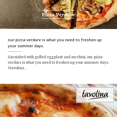
our pizza verdure is what you need to freshen up
your summer days.
Garnished with grilled eggplant and zucchini, our pizza
verdure is what you need to freshen up your summer days.
‪#‎tavolina‬…