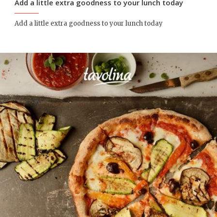
Add a little extra goodness to your lunch today
Add a little extra goodness to your lunch today