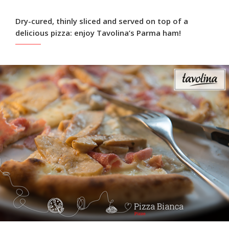
Dry-cured, thinly sliced and served on top of a
delicious pizza: enjoy Tavolina’s Parma ham!