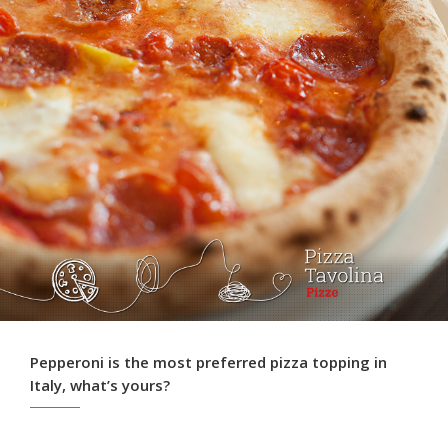
Pepperoni is the most preferred pizza topping in
Italy, what’s yours?