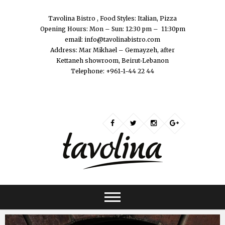
Tavolina Bistro , Food Styles: Italian, Pizza
Opening Hours: Mon – Sun: 12:30 pm – 11:30pm
email: info@tavolinabistro.com
Address: Mar Mikhael – Gemayzeh, after
Kettaneh showroom, Beirut-Lebanon
Telephone: +961-1-44 22 44