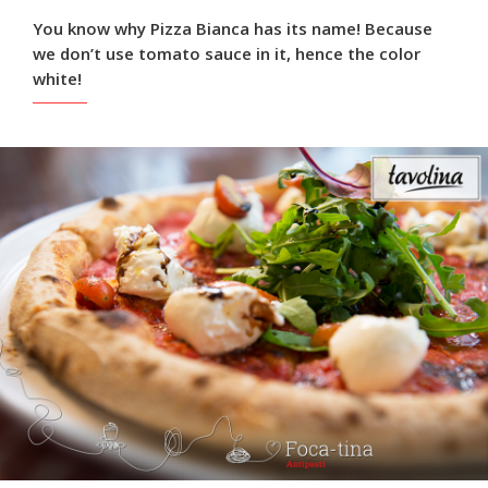
You know why Pizza Bianca has its name! Because
we don’t use tomato sauce in it, hence the color
white!