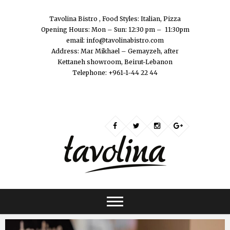
Tavolina Bistro , Food Styles: Italian, Pizza
Opening Hours: Mon – Sun: 12:30 pm – 11:30pm
email: info@tavolinabistro.com
Address: Mar Mikhael – Gemayzeh, after
Kettaneh showroom, Beirut-Lebanon
Telephone: +961-1-44 22 44