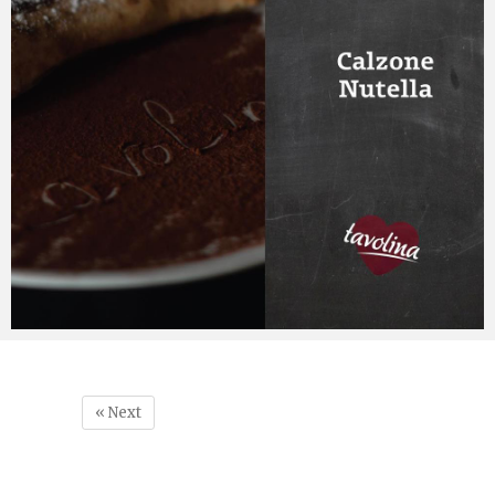
« Next